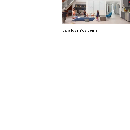
para los niños center
DSH // architecture
3250 wilshire blvd #1105