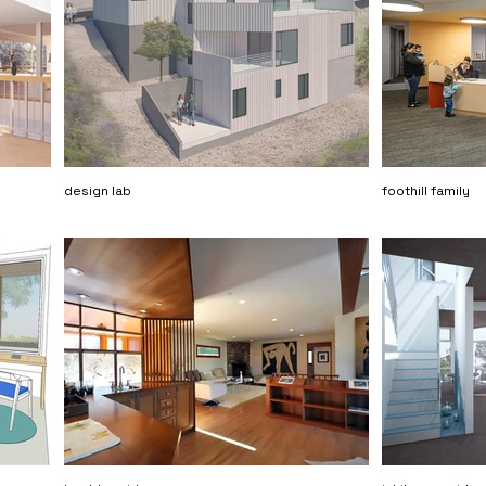
design lab
foothill family