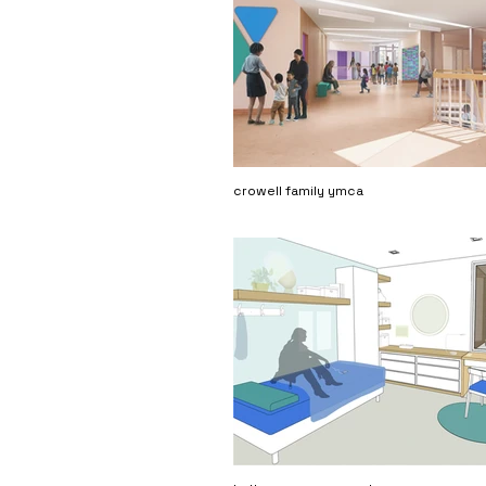
crowell family ymca