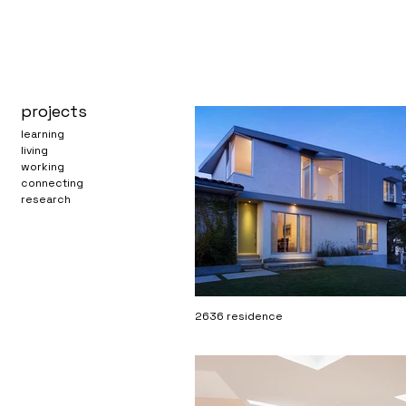
projects
learning
living
working
connecting
research
2636 residence