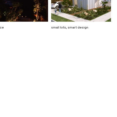
nce
small lots, smart design