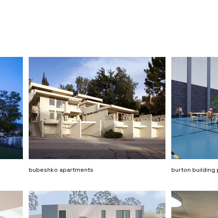
bubeshko apartments
burton building 