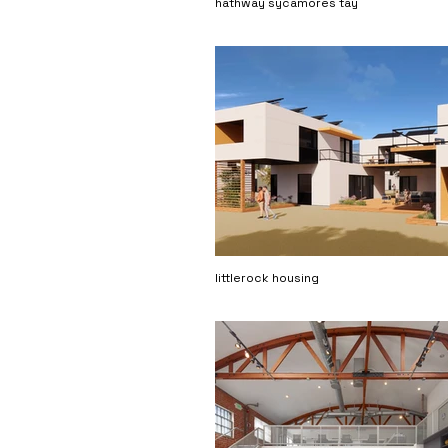
hathway sycamores tay
littlerock housing