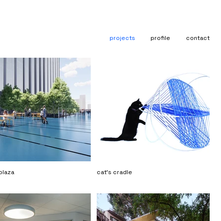
projects
profile
contact
plaza
cat's cradle