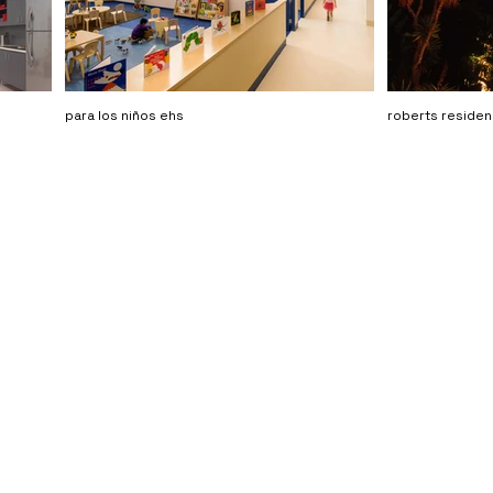
para los niños ehs
roberts reside