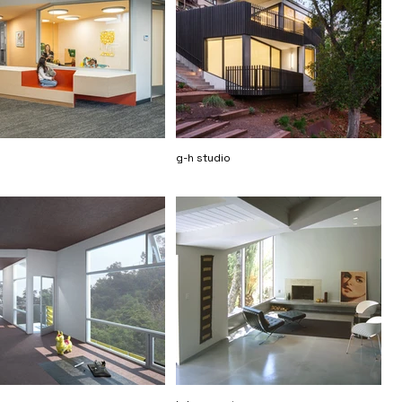
g-h studio