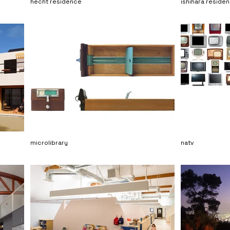
hecht residence
ishihara reside
microlibrary
natv