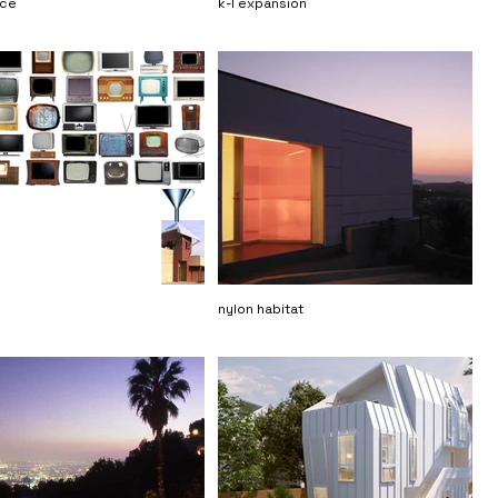
nce
k-l expansion
nylon habitat