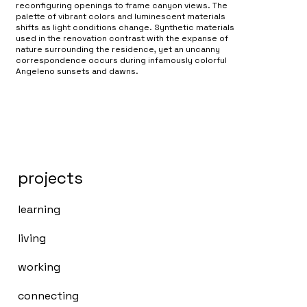
reconfiguring openings to frame canyon views. The
palette of vibrant colors and luminescent materials
shifts as light conditions change. Synthetic materials
used in the renovation contrast with the expanse of
nature surrounding the residence, yet an uncanny
correspondence occurs during infamously colorful
Angeleno sunsets and dawns.
projects
learning
living
working
connecting