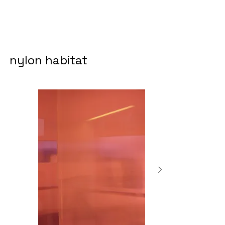
nylon habitat