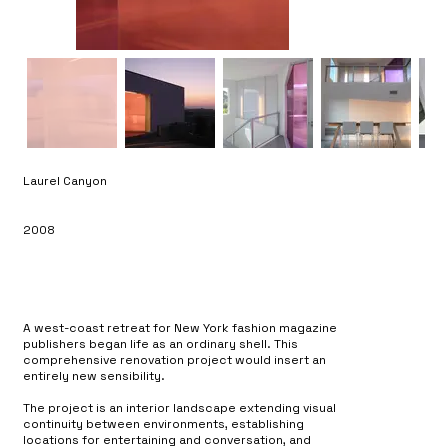
Laurel Canyon
2008
A west-coast retreat for New York fashion magazine
publishers began life as an ordinary shell. This
comprehensive renovation project would insert an
entirely new sensibility.
The project is an interior landscape extending visual
continuity between environments, establishing
locations for entertaining and conversation, and