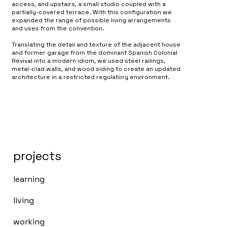
access, and upstairs, a small studio coupled with a
partially-covered terrace. With this configuration we
expanded the range of possible living arrangements
and uses from the convention.
Translating the detail and texture of the adjacent house
and former garage from the dominant Spanish Colonial
Revival into a modern idiom, we used steel railings,
metal-clad walls, and wood siding to create an updated
architecture in a restricted regulatory environment.
projects
learning
living
working