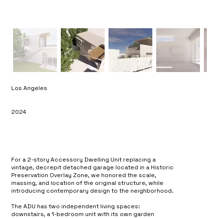
Los Angeles
2024
For a 2-story Accessory Dwelling Unit replacing a
vintage, decrepit detached garage located in a Historic
Preservation Overlay Zone, we honored the scale,
massing, and location of the original structure, while
introducing contemporary design to the neighborhood.
The ADU has two independent living spaces:
downstairs, a 1-bedroom unit with its own garden