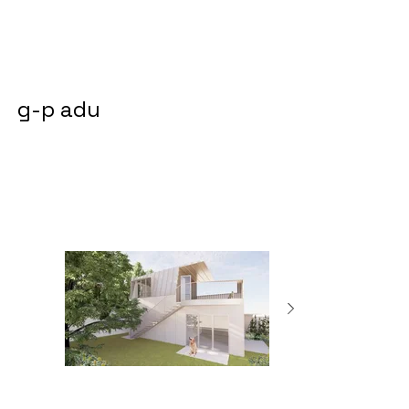
g-p adu