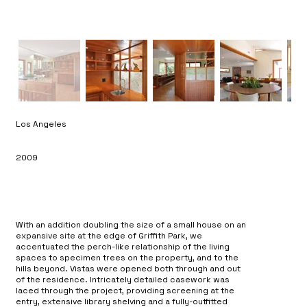
Los Angeles
2009
With an addition doubling the size of a small house on an
expansive site at the edge of Griffith Park, we
accentuated the perch-like relationship of the living
spaces to specimen trees on the property, and to the
hills beyond. Vistas were opened both through and out
of the residence. Intricately detailed casework was
laced through the project, providing screening at the
entry, extensive library shelving and a fully-outfitted