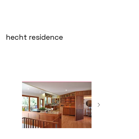
hecht residence