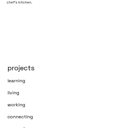
chef's kitchen.
projects
learning
living
working
connecting