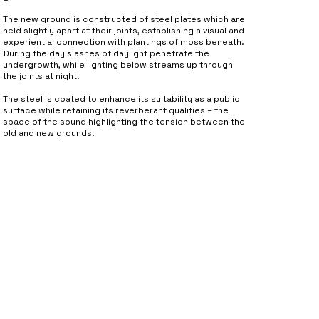
The new ground is constructed of steel plates which are
held slightly apart at their joints, establishing a visual and
experiential connection with plantings of moss beneath.
During the day slashes of daylight penetrate the
undergrowth, while lighting below streams up through
the joints at night.
The steel is coated to enhance its suitability as a public
surface while retaining its reverberant qualities – the
space of the sound highlighting the tension between the
old and new grounds.