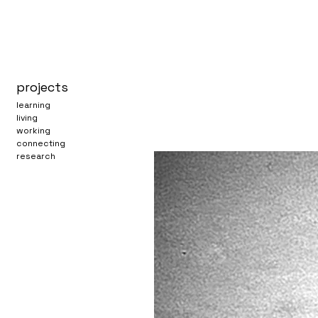
projects
learning
living
working
connecting
research