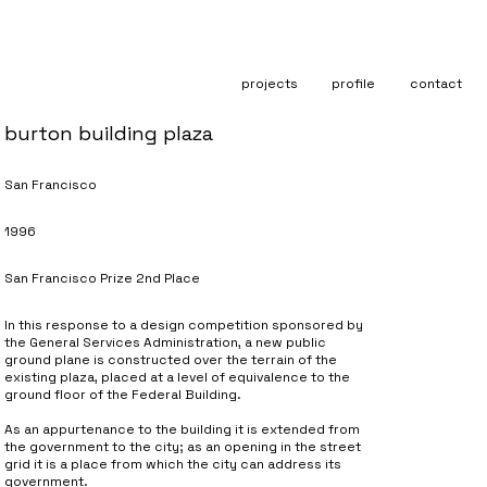
projects
profile
contact
burton building plaza
San Francisco
1996
San Francisco Prize 2nd Place
In this response to a design competition sponsored by
the General Services Administration, a new public
ground plane is constructed over the terrain of the
existing plaza, placed at a level of equivalence to the
ground floor of the Federal Building.
As an appurtenance to the building it is extended from
the government to the city; as an opening in the street
grid it is a place from which the city can address its
government.