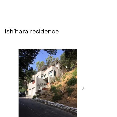
ishihara residence