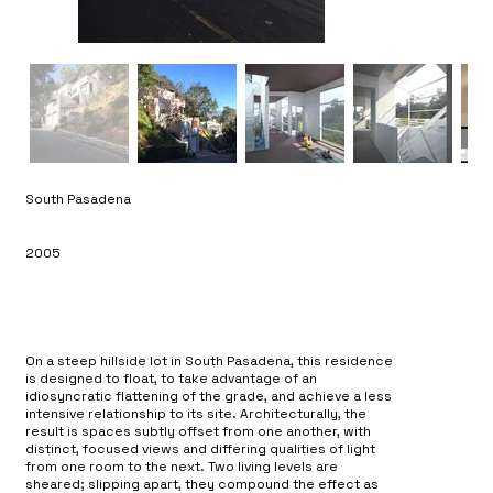
South Pasadena
2005
On a steep hillside lot in South Pasadena, this residence
is designed to float, to take advantage of an
idiosyncratic flattening of the grade, and achieve a less
intensive relationship to its site. Architecturally, the
result is spaces subtly offset from one another, with
distinct, focused views and differing qualities of light
from one room to the next. Two living levels are
sheared; slipping apart, they compound the effect as