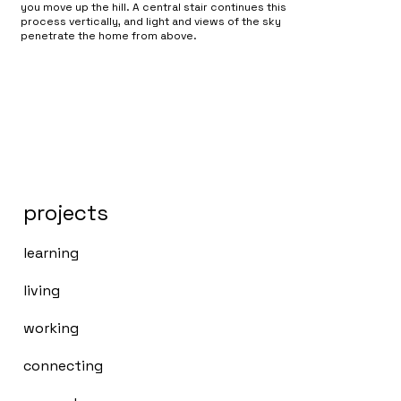
you move up the hill. A central stair continues this
process vertically, and light and views of the sky
penetrate the home from above.
projects
learning
living
working
connecting