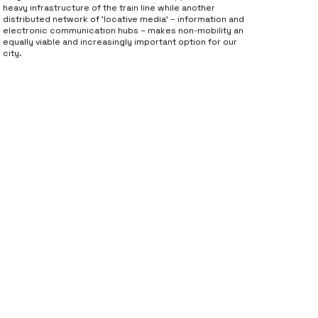
heavy infrastructure of the train line while another
distributed network of 'locative media' – information and
electronic communication hubs – makes non-mobility an
equally viable and increasingly important option for our
city.