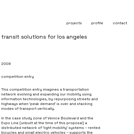
projects
profile
contact
transit solutions for los angeles
2009
competition entry
This competition entry imagines a transportation
network evolving and expanding our mobility using
information technologies, by repurposing streets and
highways when 'peak demand' is over and stacking
modes of transport vertically.
In the case study zone of Venice Boulevard and the
Expo Line (unbuilt at the time of this proposal) a
distributed network of 'light mobility' systems – rented
bicycles and small electric vehicles – supports the