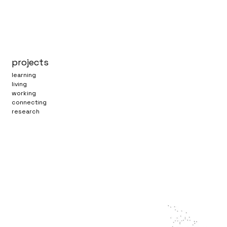
projects
learning
living
working
connecting
research