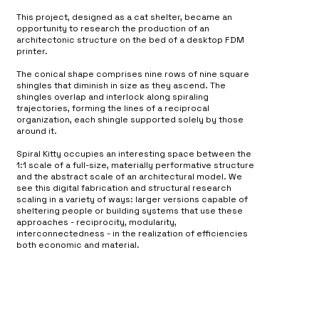
This project, designed as a cat shelter, became an
opportunity to research the production of an
architectonic structure on the bed of a desktop FDM
printer.
The conical shape comprises nine rows of nine square
shingles that diminish in size as they ascend. The
shingles overlap and interlock along spiraling
trajectories, forming the lines of a reciprocal
organization, each shingle supported solely by those
around it.
Spiral Kitty occupies an interesting space between the
1:1 scale of a full-size, materially performative structure
and the abstract scale of an architectural model. We
see this digital fabrication and structural research
scaling in a variety of ways: larger versions capable of
sheltering people or building systems that use these
approaches - reciprocity, modularity,
interconnectedness - in the realization of efficiencies
both economic and material.