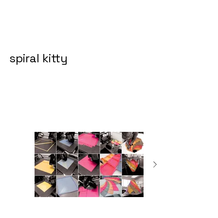
spiral kitty