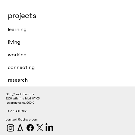
projects
learning
living
working
connecting
research
DSH // architecture
3250 wilshire blvd #1105
los angeles ca 90010
+1 213 386 5955
contact@dsharc.com