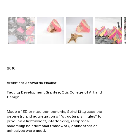
2016
Architizer A+Awards Finalist
Faculty Development Grantee, Otis College of Art and
Design
Made of 3D printed components, Spiral Kitty uses the
geometry and aggregation of “structural shingles” to
produce a lightweight, interlocking, reciprocal
assembly: no additional framework, connectors or
adhesives were used.